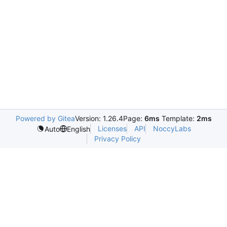
Powered by Gitea
Version: 1.26.4
Page:
6ms
Template:
2ms
Licenses
API
NoccyLabs
Auto
English
Privacy Policy