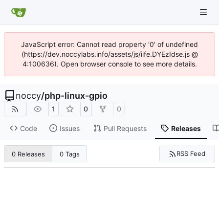
JavaScript error: Cannot read property '0' of undefined
(https://dev.noccylabs.info/assets/js/iife.DYEzIdse.js @
4:100636). Open browser console to see more details.
noccy
/
php-linux-gpio
1
0
0
Code
Issues
Pull Requests
Releases
RSS Feed
0 Releases
0 Tags