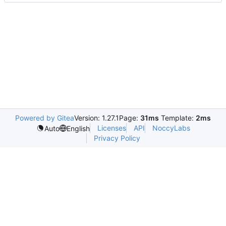
Powered by Gitea
Version: 1.27.1
Page:
31ms
Template:
2ms
Licenses
API
NoccyLabs
Auto
English
Privacy Policy