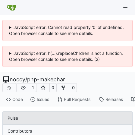
JavaScript error: Cannot read property '0' of undefined.
Open browser console to see more details.
JavaScript error: h(...).replaceChildren is not a function.
Open browser console to see more details. (2)
noccy
/
php-makephar
1
0
0
Code
Issues
Pull Requests
Releases
Pulse
Contributors