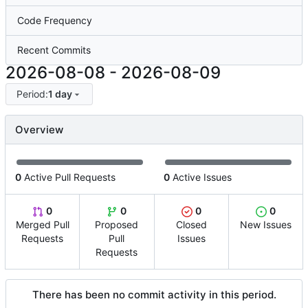
Code Frequency
Recent Commits
2026-08-08
-
2026-08-09
Period:
1 day
Overview
0
Active Pull Requests
0
Active Issues
0
0
0
0
Merged Pull
Proposed
Closed
New Issues
Requests
Pull
Issues
Requests
There has been no commit activity in this period.