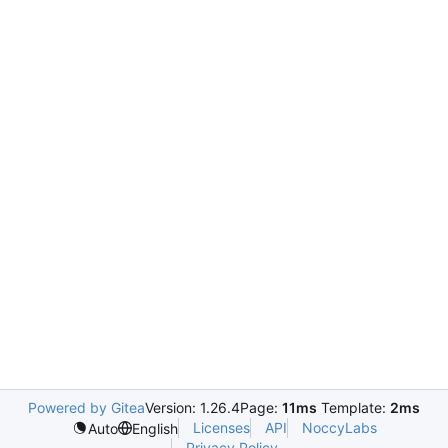
Powered by Gitea
Version: 1.26.4
Page:
11ms
Template:
2ms
Licenses
API
NoccyLabs
Auto
English
Privacy Policy