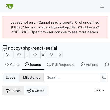
JavaScript error: Cannot read property '0' of undefined
(https://dev.noccylabs.info/assets/js/iife.DYEzIdse.js @
4:100636). Open browser console to see more details.
noccy
/
php-react-serial
1
0
0
Code
Issues
Pull Requests
Actions
Labels
Milestones
Sort
0 Open
0 Closed