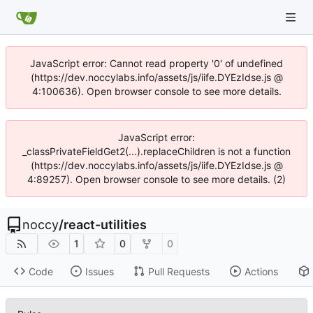
JavaScript error: Cannot read property '0' of undefined
(https://dev.noccylabs.info/assets/js/iife.DYEzIdse.js @
4:100636). Open browser console to see more details.
JavaScript error:
_classPrivateFieldGet2(...).replaceChildren is not a function
(https://dev.noccylabs.info/assets/js/iife.DYEzIdse.js @
4:89257). Open browser console to see more details. (2)
noccy
/
react-utilities
1
0
0
Code
Issues
Pull Requests
Actions