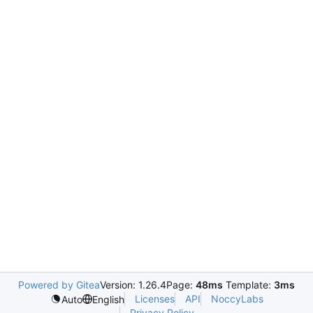
Powered by Gitea
Version: 1.26.4
Page:
48ms
Template:
3ms
Licenses
API
NoccyLabs
Auto
English
Privacy Policy