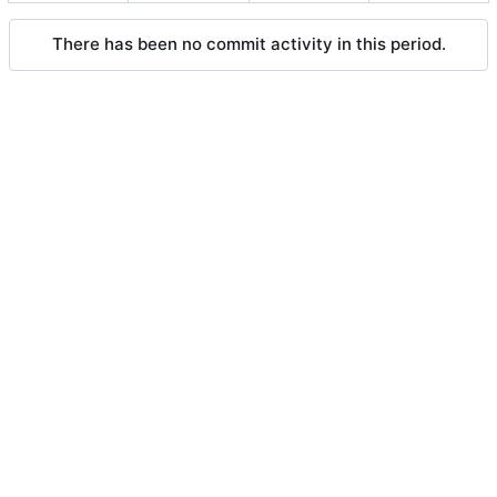
There has been no commit activity in this period.