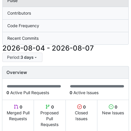
Pulse
Contributors
Code Frequency
Recent Commits
2026-08-04
-
2026-08-07
Period:
3 days
Overview
0
Active Pull Requests
0
Active Issues
0
0
0
0
Merged Pull
Proposed
Closed
New Issues
Requests
Pull
Issues
Requests