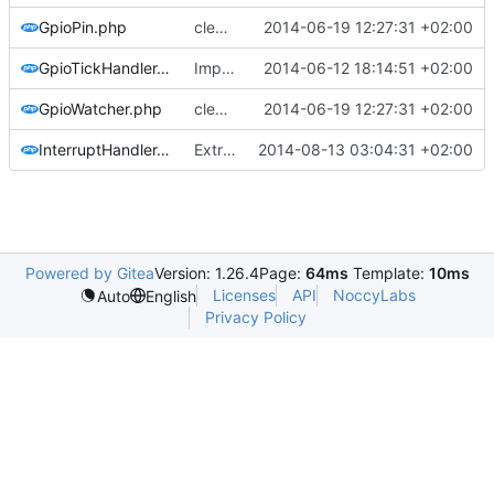
GpioPin.php
cleaned up gpio and device code, implemented dummy/dry run mode
2014-06-19 12:27:31 +02:00
GpioTickHandler.php
Implemented the tick handler
2014-06-12 18:14:51 +02:00
GpioWatcher.php
cleaned up gpio and device code, implemented dummy/dry run mode
2014-06-19 12:27:31 +02:00
InterruptHandler.php
Extracted lcdbridge and added first signs of RPI B+ to pi mapper
2014-08-13 03:04:31 +02:00
Powered by Gitea
Version: 1.26.4
Page:
64ms
Template:
10ms
Licenses
API
NoccyLabs
Auto
English
Privacy Policy