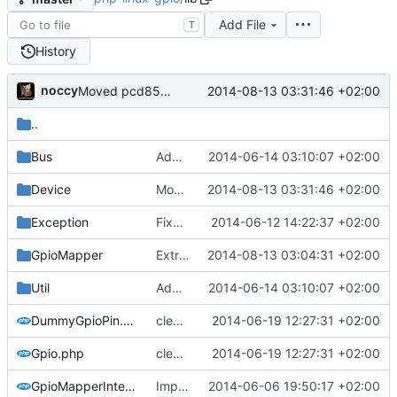
Add File
T
History
noccy
2014-08-13 03:31:46 +02:00
Moved pcd8544 driver from Device/Display to lcdbridge
..
Bus
Added software spi stuff
2014-06-14 03:10:07 +02:00
Device
Moved pcd8544 driver from Device/Display to lcdbridge
2014-08-13 03:31:46 +02:00
Exception
Fixed headers, added docs
2014-06-12 14:22:37 +02:00
GpioMapper
Extracted lcdbridge and added first signs of RPI B+ to pi mapper
2014-08-13 03:04:31 +02:00
Util
Added software spi stuff
2014-06-14 03:10:07 +02:00
DummyGpioPin.php
cleaned up gpio and device code, implemented dummy/dry run mode
2014-06-19 12:27:31 +02:00
Gpio.php
cleaned up gpio and device code, implemented dummy/dry run mode
2014-06-19 12:27:31 +02:00
GpioMapperInterface.php
Implemented base of GpioMapperInterface with WiringPiMapper
2014-06-06 19:50:17 +02:00