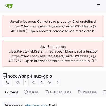
JavaScript error: Cannot read property '0' of undefined
(https://dev.noccylabs.info/assets/js/iife.DYEzIdse.js @
4:100636). Open browser console to see more details.
JavaScript error:
_classPrivateFieldGet2(...).replaceChildren is not a function
(https://dev.noccylabs.info/assets/js/iife.DYEzIdse.js @
4:89257). Open browser console to see more details. (13)
noccy
/
php-linux-gpio
1
0
0
Code
Issues
Pull Requests
Releases
php-linux-gpio
/
lib
master